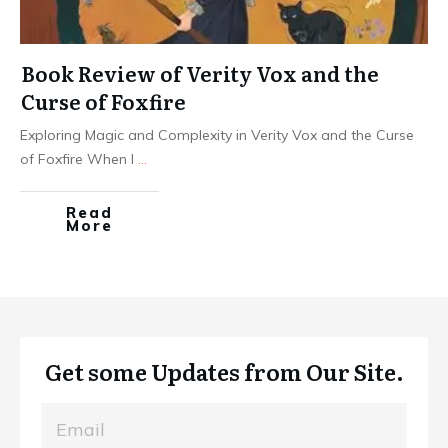
Book Review of Verity Vox and the
Curse of Foxfire
Exploring Magic and Complexity in Verity Vox and the Curse
of Foxfire When I
...
Read
More
Get some Updates from Our Site.