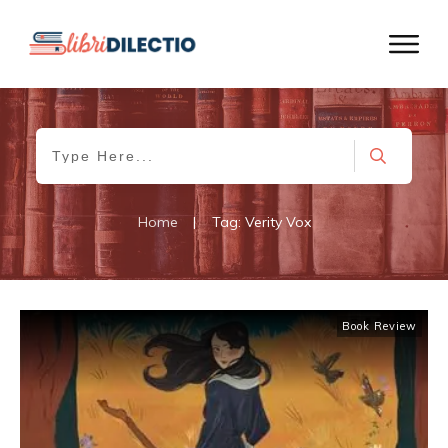
Home
|
Tag: Verity Vox
Book Review