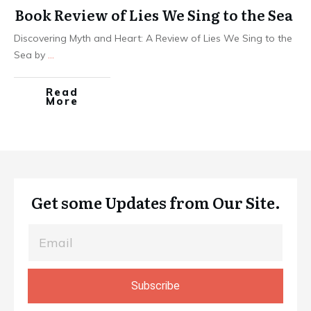
Book Review of Lies We Sing to the Sea
Discovering Myth and Heart: A Review of Lies We Sing to the
Sea by
...
Read
More
Get some Updates from Our Site.
Subscribe