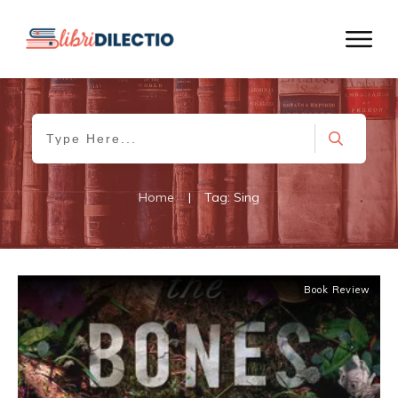
Home
|
Tag: Sing
Book Review