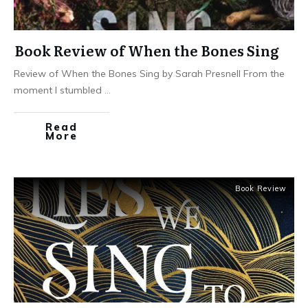
Book Review of When the Bones Sing
Review of When the Bones Sing by Sarah Presnell From the
moment I stumbled
...
Read
More
Book Review