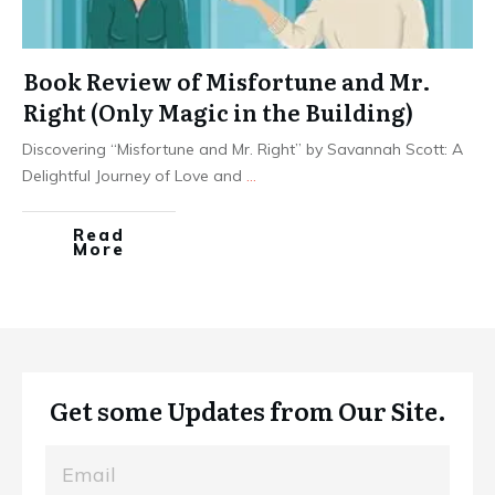
Book Review of Misfortune and Mr.
Right (Only Magic in the Building)
Discovering “Misfortune and Mr. Right” by Savannah Scott: A
Delightful Journey of Love and
...
Read
More
Get some Updates from Our Site.