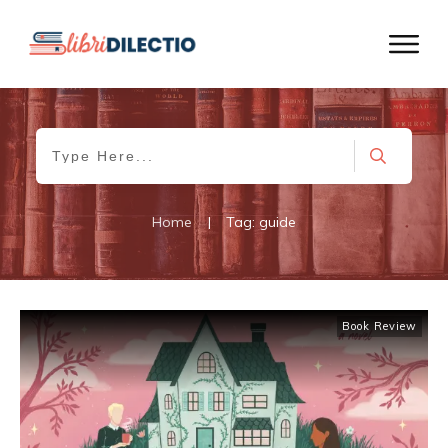
Home
|
Tag: guide
Book Review