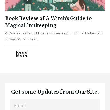
Book Review of A Witch’s Guide to
Magical Innkeeping
A Witch’s Guide to Magical Innkeeping: Enchanted Vibes with
a Twist When I first
...
Read
More
Get some Updates from Our Site.