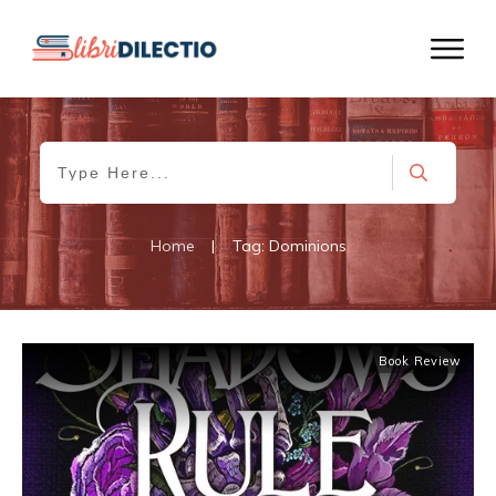
Home
|
Tag: Dominions
Book Review