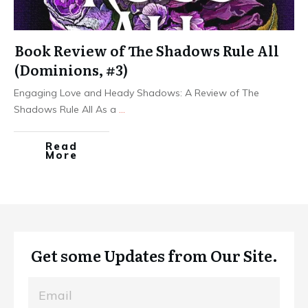
Book Review of The Shadows Rule All
(Dominions, #3)
Engaging Love and Heady Shadows: A Review of The
Shadows Rule All As a
...
Read
More
Get some Updates from Our Site.