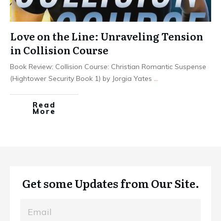
Love on the Line: Unraveling Tension
in Collision Course
Book Review: Collision Course: Christian Romantic Suspense
(Hightower Security Book 1) by Jorgia Yates
...
Read
More
Get some Updates from Our Site.