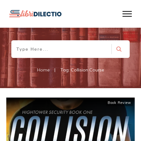
Home
|
Tag: Collision Course
Book Review