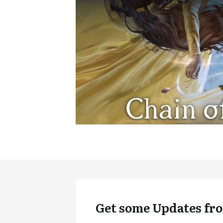
Get some Updates fro