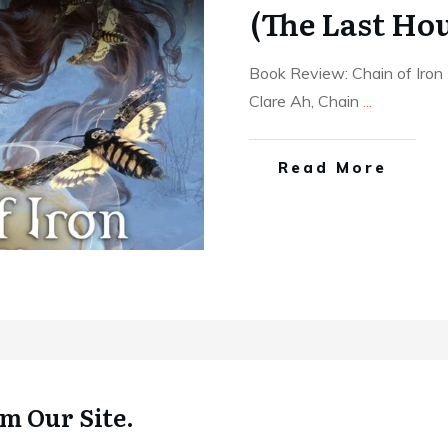
(The Last Hou
Book Review: Chain of Iron
Clare Ah, Chain
...
Read More
m Our Site.