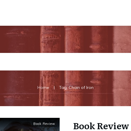
|
Home
Tag: Chain of Iron
Book Review 
Book Review