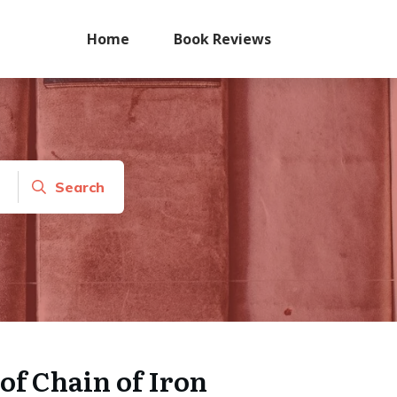
Home
Book Reviews
Search
of Chain of Iron