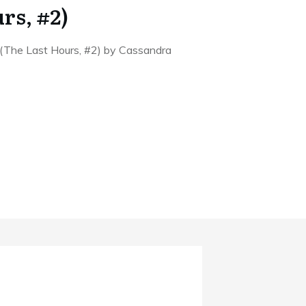
rs, #2)
 (The Last Hours, #2) by Cassandra