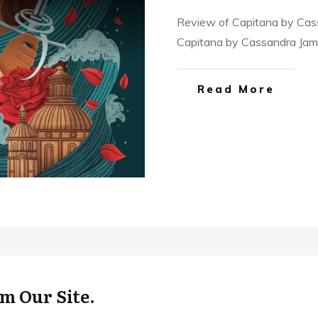
Review of Capitana by Cass
Capitana by Cassandra Ja
Read More
m Our Site.