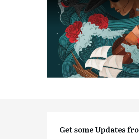
Get some Updates fro