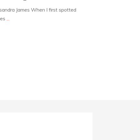
andra James When I first spotted
mes
...