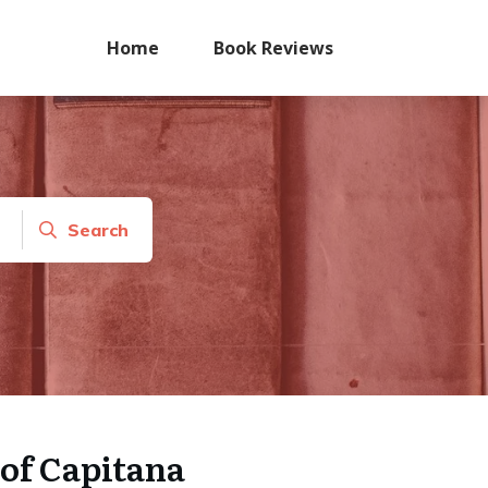
Home
Book Reviews
Search
of Capitana