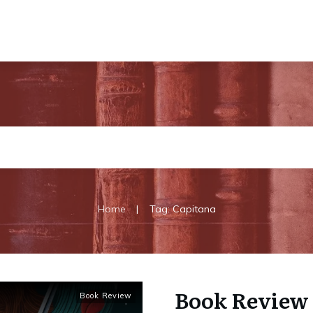
|
Home
Tag: Capitana
Book Review 
Book Review