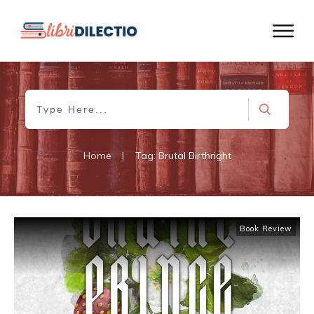
Home
|
Tag: Brutal Birthright
Book Review