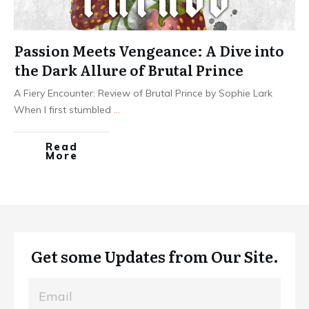
Passion Meets Vengeance: A Dive into
the Dark Allure of Brutal Prince
A Fiery Encounter: Review of Brutal Prince by Sophie Lark
When I first stumbled
...
Read
More
Get some Updates from Our Site.