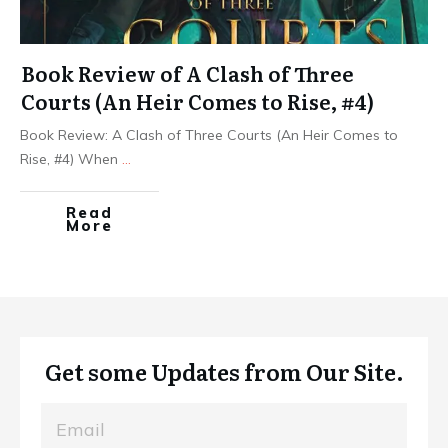
Book Review of A Clash of Three
Courts (An Heir Comes to Rise, #4)
Book Review: A Clash of Three Courts (An Heir Comes to
Rise, #4) When
...
Read
More
Get some Updates from Our Site.