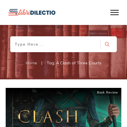
Home
|
Tag: A Clash of Three Courts
Book Review