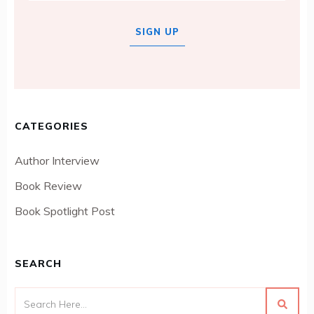
SIGN UP
CATEGORIES
Author Interview
Book Review
Book Spotlight Post
SEARCH