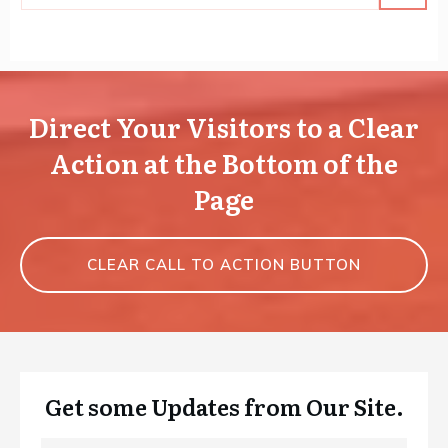
Direct Your Visitors to a Clear
Action at the Bottom of the
Page
CLEAR CALL TO ACTION BUTTON
Get some Updates from Our Site.