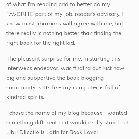
of what I’m reading and to better do my
FAVORITE part of my job, reader’s advisory. I
know most librarians will agree with me, but
there really is nothing better than finding the
right book for the right kid.
The pleasant surprise for me, in starting this
interwebs endeavor, was finding out just how
big and supportive the book blogging
community is! It’s like my computer is full of
kindred spirits.
I chose the name of my blog because I wanted
something different that would really stand out.
Libri Dilectio is Latin for Book Love!