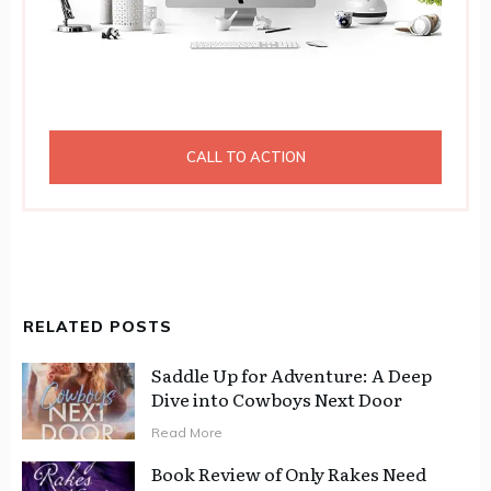
CALL TO ACTION
RELATED POSTS
Saddle Up for Adventure: A Deep
Dive into Cowboys Next Door
Read More
Book Review of Only Rakes Need