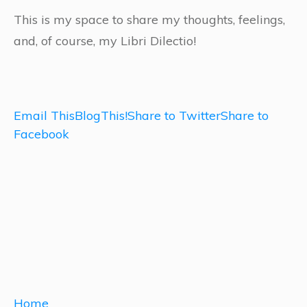
This is my space to share my thoughts, feelings,
and, of course, my Libri Dilectio!
Email This
BlogThis!
Share to Twitter
Share to
Facebook
Home