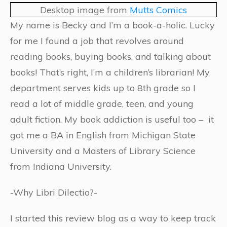
Desktop image from
Mutts Comics
My name is Becky and I’m a book-a-holic. Lucky
for me I found a job that revolves around
reading books, buying books, and talking about
books! That’s right, I’m a children’s librarian! My
department serves kids up to 8th grade so I
read a lot of middle grade, teen, and young
adult fiction. My book addiction is useful too – it
got me a BA in English from Michigan State
University and a Masters of Library Science
from Indiana University.
-Why Libri Dilectio?-
I started this review blog as a way to keep track