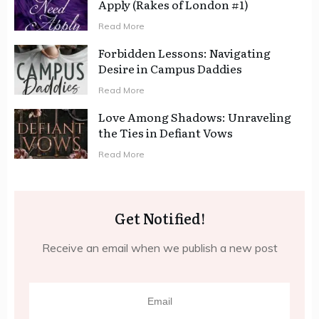
Apply (Rakes of London #1)
Read More
Forbidden Lessons: Navigating
Desire in Campus Daddies
Read More
Love Among Shadows: Unraveling
the Ties in Defiant Vows
Read More
Get Notified!
Receive an email when we publish a new post