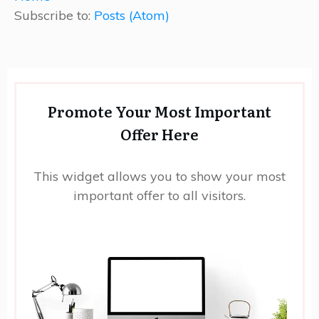
Subscribe to:
Posts (Atom)
Promote Your Most Important
Offer Here
This widget allows you to show your most
important offer to all visitors.