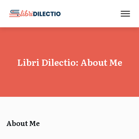
Libri Dilectio: About Me
About Me