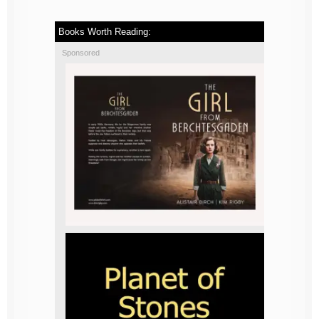
Books Worth Reading:
Sponsored