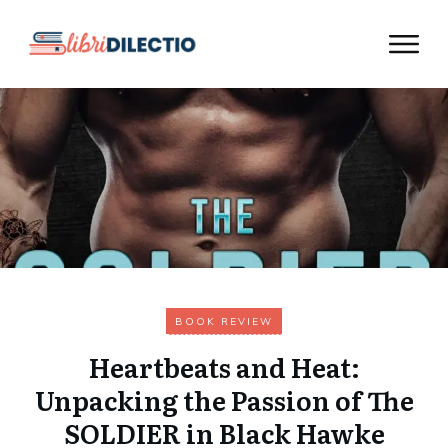
BOOK REVIEW
Heartbeats and Heat:
Unpacking the Passion of The
SOLDIER in Black Hawke