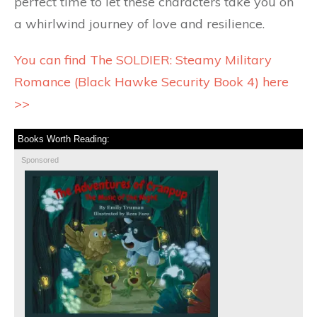
perfect time to let these characters take you on
a whirlwind journey of love and resilience.
You can find The SOLDIER: Steamy Military
Romance (Black Hawke Security Book 4) here
>>
Books Worth Reading:
Sponsored