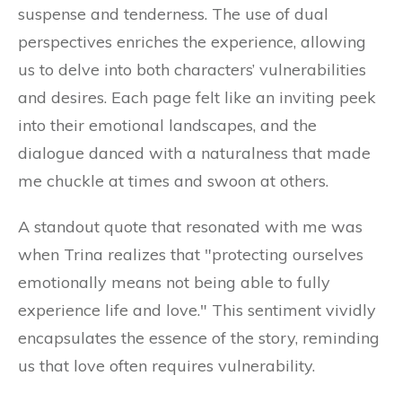
suspense and tenderness. The use of dual
perspectives enriches the experience, allowing
us to delve into both characters’ vulnerabilities
and desires. Each page felt like an inviting peek
into their emotional landscapes, and the
dialogue danced with a naturalness that made
me chuckle at times and swoon at others.
A standout quote that resonated with me was
when Trina realizes that "protecting ourselves
emotionally means not being able to fully
experience life and love." This sentiment vividly
encapsulates the essence of the story, reminding
us that love often requires vulnerability.