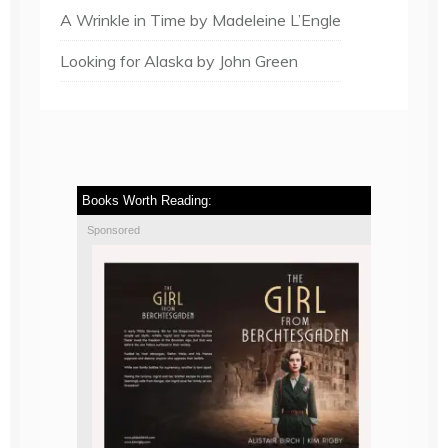
A Wrinkle in Time by Madeleine L’Engle
Looking for Alaska by John Green
Books Worth Reading:
Sponsored