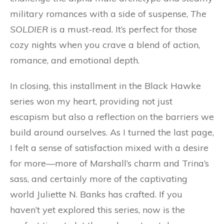
military romances with a side of suspense,
The
SOLDIER
is a must-read. It’s perfect for those
cozy nights when you crave a blend of action,
romance, and emotional depth.
In closing, this installment in the Black Hawke
series won my heart, providing not just
escapism but also a reflection on the barriers we
build around ourselves. As I turned the last page,
I felt a sense of satisfaction mixed with a desire
for more—more of Marshall’s charm and Trina’s
sass, and certainly more of the captivating
world Juliette N. Banks has crafted. If you
haven’t yet explored this series, now is the