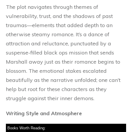
The plot navigates through themes of
vulnerability, trust, and the shadows of past
traumas—elements that added depth to an
otherwise steamy romance. It’s a dance of
attraction and reluctance, punctuated by a
suspense-filled black ops mission that sends
Marshall away just as their romance begins to
blossom. The emotional stakes escalated
beautifully as the narrative unfolded; one can’t
help but root for these characters as they
struggle against their inner demons.
Writing Style and Atmosphere
Books Worth Reading: