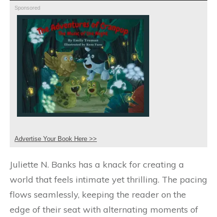
Sponsored
Advertise Your Book Here >>
Juliette N. Banks has a knack for creating a
world that feels intimate yet thrilling. The pacing
flows seamlessly, keeping the reader on the
edge of their seat with alternating moments of