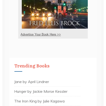
Advertise Your Book Here >>
Trending Books
Jane by April Lindner
Hunger by Jackie Morse Kessler
The Iron King by Julie Kagawa