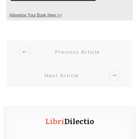
Advertise Your Book Here >>
Previous Article
Next Article
Libri
Dilectio