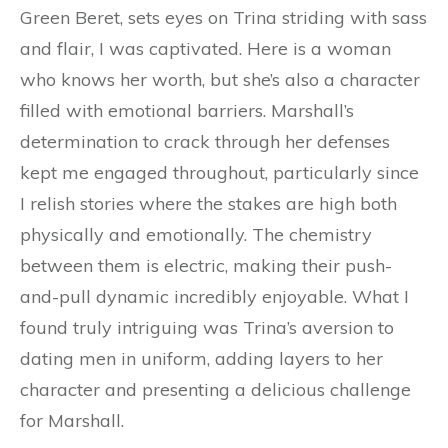
Green Beret, sets eyes on Trina striding with sass
and flair, I was captivated. Here is a woman
who knows her worth, but she’s also a character
filled with emotional barriers. Marshall’s
determination to crack through her defenses
kept me engaged throughout, particularly since
I relish stories where the stakes are high both
physically and emotionally. The chemistry
between them is electric, making their push-
and-pull dynamic incredibly enjoyable. What I
found truly intriguing was Trina’s aversion to
dating men in uniform, adding layers to her
character and presenting a delicious challenge
for Marshall.