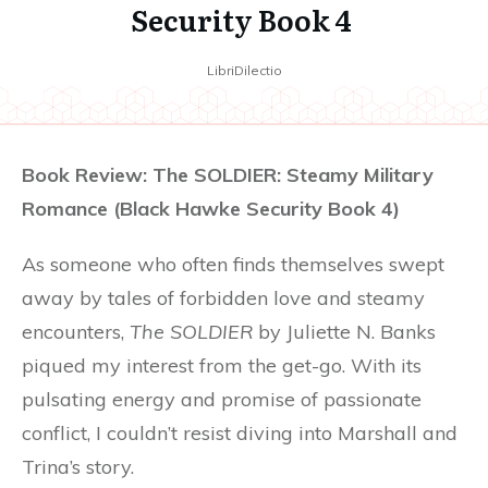
Security Book 4
LibriDilectio
Book Review: The SOLDIER: Steamy Military
Romance (Black Hawke Security Book 4)
As someone who often finds themselves swept
away by tales of forbidden love and steamy
encounters,
The SOLDIER
by Juliette N. Banks
piqued my interest from the get-go. With its
pulsating energy and promise of passionate
conflict, I couldn’t resist diving into Marshall and
Trina’s story.