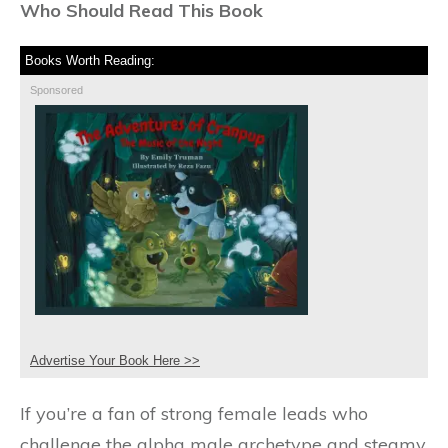
Who Should Read This Book
Books Worth Reading:
Sponsored
Advertise Your Book Here >>
If you’re a fan of strong female leads who
challenge the alpha male archetype and steamy