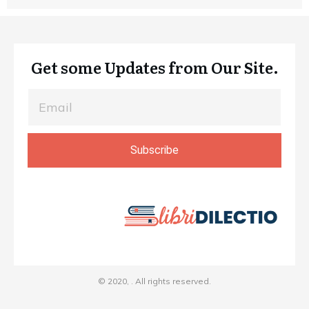
Get some Updates from Our Site.
Subscribe
© 2020,
. All rights reserved.