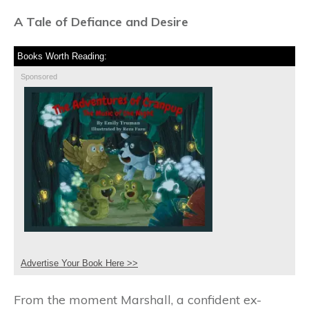
A Tale of Defiance and Desire
Books Worth Reading:
Sponsored
Advertise Your Book Here >>
From the moment Marshall, a confident ex-