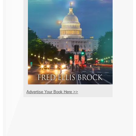
Advertise Your Book Here >>