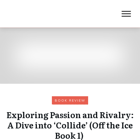
BOOK REVIEW
Exploring Passion and Rivalry:
A Dive into ‘Collide’ (Off the Ice
Book 1)