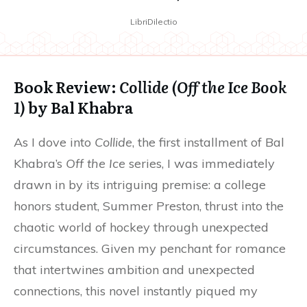
LibriDilectio
Book Review:
Collide (Off the Ice Book
1)
by Bal Khabra
As I dove into
Collide
, the first installment of Bal
Khabra’s
Off the Ice
series, I was immediately
drawn in by its intriguing premise: a college
honors student, Summer Preston, thrust into the
chaotic world of hockey through unexpected
circumstances. Given my penchant for romance
that intertwines ambition and unexpected
connections, this novel instantly piqued my