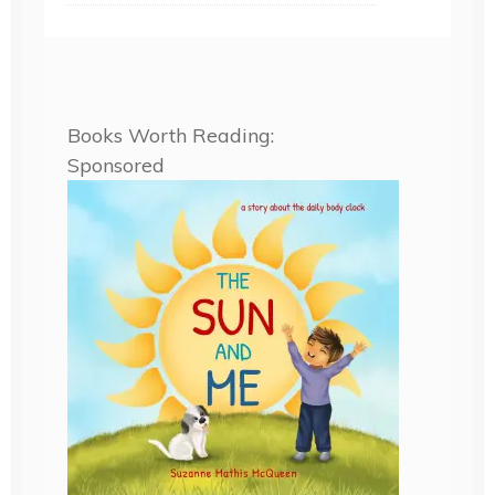
Books Worth Reading:
Sponsored