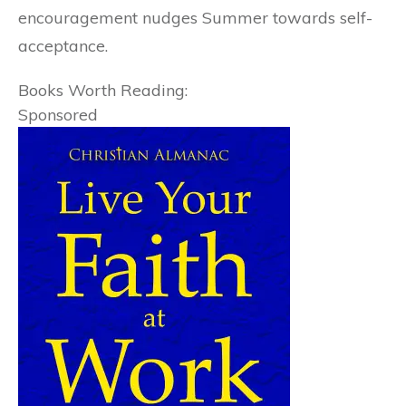
encouragement nudges Summer towards self-
acceptance.
Books Worth Reading:
Sponsored