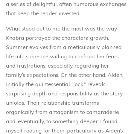
a series of delightful, often humorous exchanges
that keep the reader invested.
What stood out to me the most was the way
Khabra portrayed the characters’ growth.
Summer evolves from a meticulously planned
life into someone willing to confront her fears
and frustrations, especially regarding her
family’s expectations. On the other hand, Aiden,
initially the quintessential “jock,” reveals
surprising depth and responsibility as the story
unfolds. Their relationship transforms
organically from antagonism to camaraderie
and, eventually, to something deeper. I found
myself rooting for them, particularly as Aiden’s