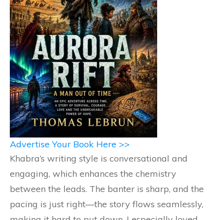
Advertise Your Book Here >>
Khabra’s writing style is conversational and
engaging, which enhances the chemistry
between the leads. The banter is sharp, and the
pacing is just right—the story flows seamlessly,
making it hard to put down. I especially loved