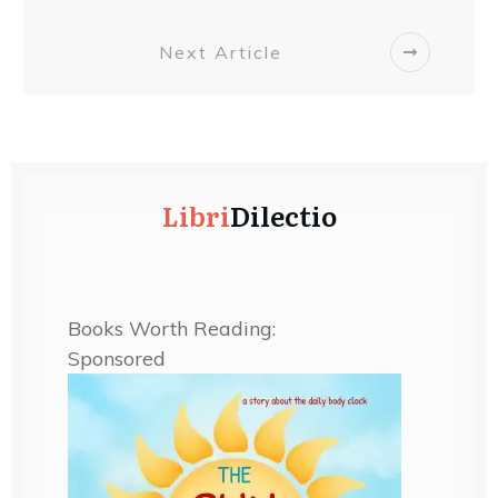
Next Article
Libri
Dilectio
Books Worth Reading:
Sponsored