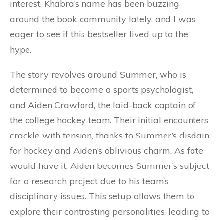
interest. Khabra’s name has been buzzing
around the book community lately, and I was
eager to see if this bestseller lived up to the
hype.
The story revolves around Summer, who is
determined to become a sports psychologist,
and Aiden Crawford, the laid-back captain of
the college hockey team. Their initial encounters
crackle with tension, thanks to Summer’s disdain
for hockey and Aiden’s oblivious charm. As fate
would have it, Aiden becomes Summer’s subject
for a research project due to his team’s
disciplinary issues. This setup allows them to
explore their contrasting personalities, leading to