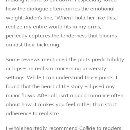
how the dialogue often carries the emotional
weight; Aiden’s line, “When I hold her like this, I
realize my entire world fits in my arms,”
perfectly captures the tenderness that blooms
amidst their bickering.
Some reviews mentioned the plot’s predictability
or lapses in realism concerning university
settings. While I can understand those points, I
found that the heart of the story eclipsed any
minor flaws. After all, isn’t a good romance often
about how it makes you feel rather than strict
adherence to realism?
I wholeheartedly recommend
Collide
to readers