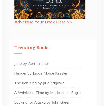
Advertise Your Book Here >>
Trending Books
Jane by April Lindner
Hunger by Jackie Morse Kessler
The Iron King by Julie Kagawa
A Wrinkle in Time by Madeleine L’Engle
Looking for Alaska by John Green