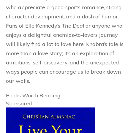
who appreciate a good sports romance, strong
character development, and a dash of humor.
Fans of Elle Kennedy’s
The Deal
or anyone who
enjoys a delightful enemies-to-lovers journey
will likely find a lot to love here. Khabra’s tale is
more than a love story; it’s an exploration of
ambitions, self-discovery, and the unexpected
ways people can encourage us to break down
our walls.
Books Worth Reading:
Sponsored