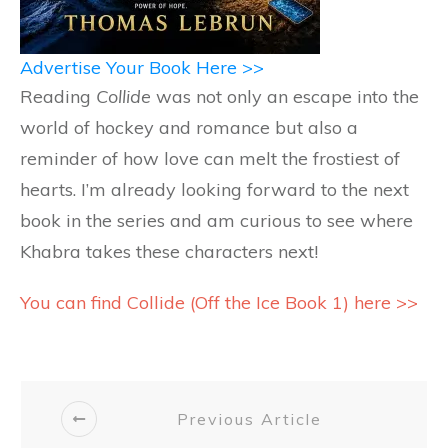
Advertise Your Book Here >>
Reading
Collide
was not only an escape into the
world of hockey and romance but also a
reminder of how love can melt the frostiest of
hearts. I’m already looking forward to the next
book in the series and am curious to see where
Khabra takes these characters next!
You can find Collide (Off the Ice Book 1) here >>
Previous Article