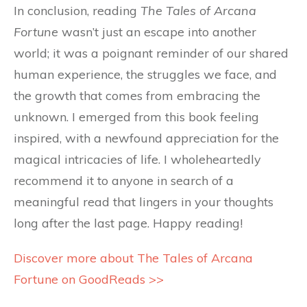
In conclusion, reading
The Tales of Arcana
Fortune
wasn’t just an escape into another
world; it was a poignant reminder of our shared
human experience, the struggles we face, and
the growth that comes from embracing the
unknown. I emerged from this book feeling
inspired, with a newfound appreciation for the
magical intricacies of life. I wholeheartedly
recommend it to anyone in search of a
meaningful read that lingers in your thoughts
long after the last page. Happy reading!
Discover more about The Tales of Arcana
Fortune on GoodReads >>