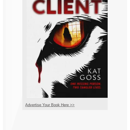
Advertise Your Book Here >>