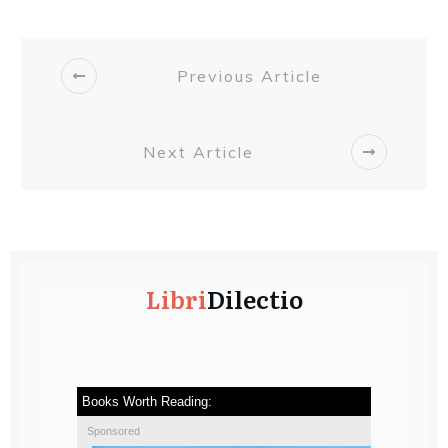
Previous Article
Next Article
Libri
Dilectio
Books Worth Reading:
Sponsored