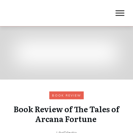
BOOK REVIEW
Book Review of The Tales of
Arcana Fortune
LibriDilectio