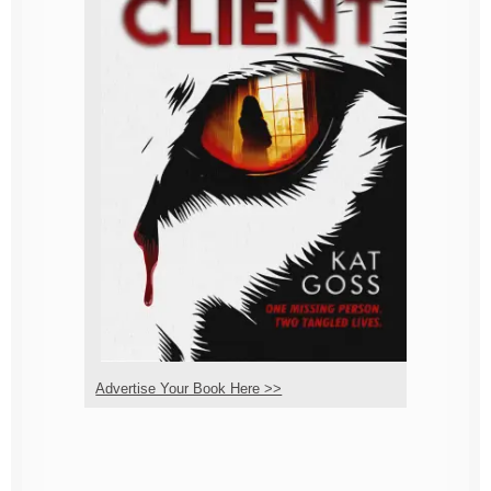
Advertise Your Book Here >>