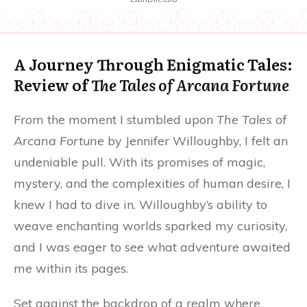
A Journey Through Enigmatic Tales:
Review of
The Tales of Arcana Fortune
From the moment I stumbled upon
The Tales of
Arcana Fortune
by Jennifer Willoughby, I felt an
undeniable pull. With its promises of magic,
mystery, and the complexities of human desire, I
knew I had to dive in. Willoughby’s ability to
weave enchanting worlds sparked my curiosity,
and I was eager to see what adventure awaited
me within its pages.
Set against the backdrop of a realm where