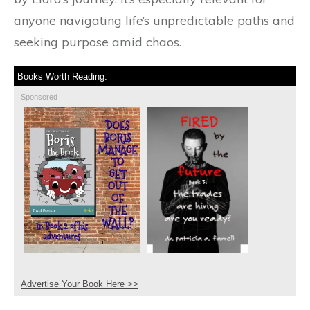
anyone navigating life’s unpredictable paths and
seeking purpose amid chaos.
Books Worth Reading:
Sponsored
Advertise Your Book Here >>