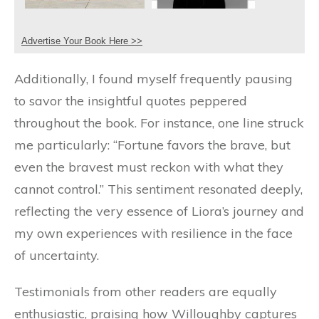
Advertise Your Book Here >>
Additionally, I found myself frequently pausing
to savor the insightful quotes peppered
throughout the book. For instance, one line struck
me particularly: “Fortune favors the brave, but
even the bravest must reckon with what they
cannot control.” This sentiment resonated deeply,
reflecting the very essence of Liora’s journey and
my own experiences with resilience in the face
of uncertainty.
Testimonials from other readers are equally
enthusiastic, praising how Willoughby captures