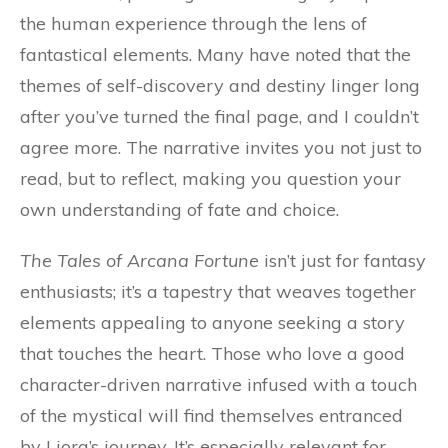
the human experience through the lens of
fantastical elements. Many have noted that the
themes of self-discovery and destiny linger long
after you’ve turned the final page, and I couldn’t
agree more. The narrative invites you not just to
read, but to reflect, making you question your
own understanding of fate and choice.
The Tales of Arcana Fortune
isn’t just for fantasy
enthusiasts; it’s a tapestry that weaves together
elements appealing to anyone seeking a story
that touches the heart. Those who love a good
character-driven narrative infused with a touch
of the mystical will find themselves entranced
by Liora’s journey. It’s especially relevant for