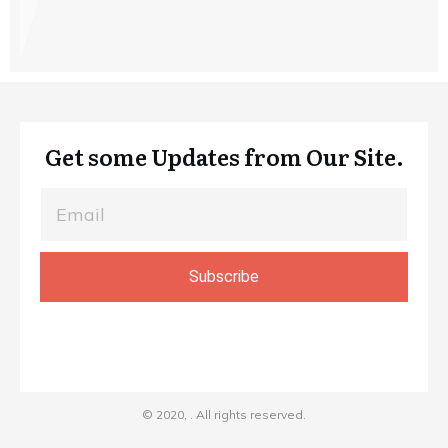
Get some Updates from Our Site.
Subscribe
© 2020,
. All rights reserved.