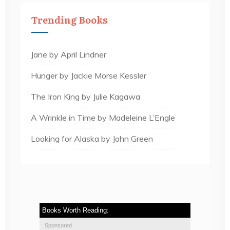
Trending Books
Jane by April Lindner
Hunger by Jackie Morse Kessler
The Iron King by Julie Kagawa
A Wrinkle in Time by Madeleine L’Engle
Looking for Alaska by John Green
Books Worth Reading:
Sponsored