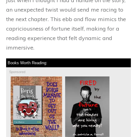
just when I thought I had a handle on the story,
an unexpected twist would send me racing to
the next chapter. This ebb and flow mimics the
capriciousness of fortune itself, making for a
reading experience that felt dynamic and
immersive.
Books Worth Reading:
Sponsored