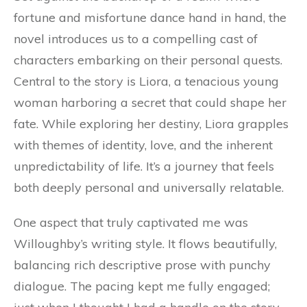
fortune and misfortune dance hand in hand, the
novel introduces us to a compelling cast of
characters embarking on their personal quests.
Central to the story is Liora, a tenacious young
woman harboring a secret that could shape her
fate. While exploring her destiny, Liora grapples
with themes of identity, love, and the inherent
unpredictability of life. It’s a journey that feels
both deeply personal and universally relatable.
One aspect that truly captivated me was
Willoughby’s writing style. It flows beautifully,
balancing rich descriptive prose with punchy
dialogue. The pacing kept me fully engaged;