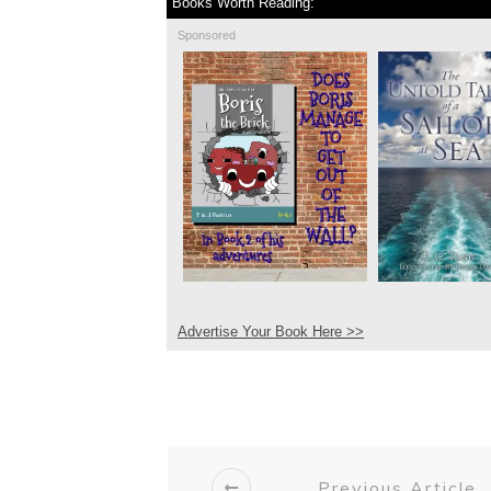
Books Worth Reading:
Sponsored
Advertise Your Book Here >>
Previous Article