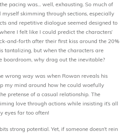
 the pacing was… well, exhausting. So much of
d myself skimming through sections, especially
icts and repetitive dialogue seemed designed to
 where I felt like I could predict the characters’
-and-forth after their first kiss around the 20%
is tantalizing, but when the characters are
he boardroom, why drag out the inevitable?
he wrong way was when Rowan reveals his
wrap my mind around how he could woefully
o the pretense of a casual relationship. The
ming love through actions while insisting it’s all
y eyes far too often!
bits strong potential. Yet, if someone doesn’t rein