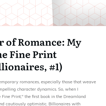
er of Romance: My
e Fine Print
lionaires, #1)
ntemporary romances, especially those that weave
ompelling character dynamics. So, when I
ine Print," the first book in the Dreamland
nd cautiously optimistic. Billionaires with