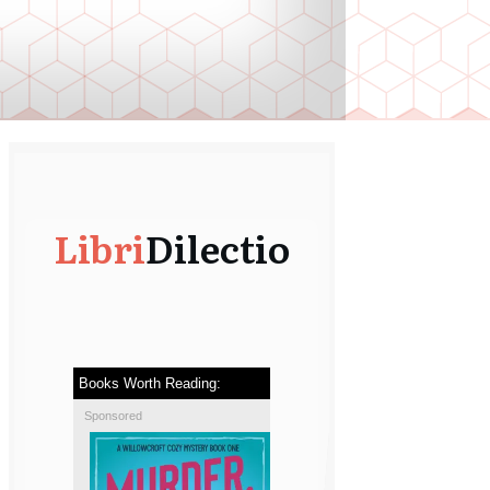
Libri
Dilectio
Books Worth Reading:
Sponsored