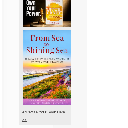
Advertise Your Book Here
>>