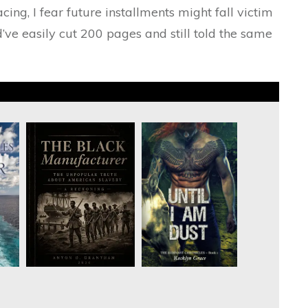
acing, I fear future installments might fall victim
d’ve easily cut 200 pages and still told the same