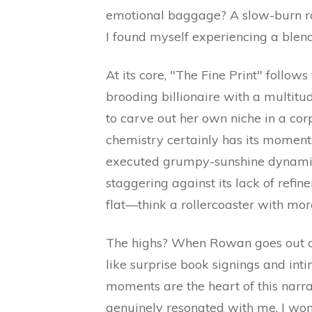
emotional baggage? A slow-burn ro
I found myself experiencing a blend 
At its core, "The Fine Print" foll
brooding billionaire with a multitu
to carve out her own niche in a c
chemistry certainly has its moments
executed grumpy-sunshine dynamic? 
staggering against its lack of refi
flat—think a rollercoaster with more
The highs? When Rowan goes out of
like surprise book signings and intim
moments are the heart of this narra
genuinely resonated with me. I won’t