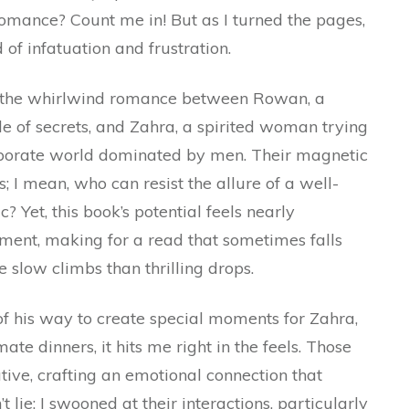
mance? Count me in! But as I turned the pages,
of infatuation and frustration.
ows the whirlwind romance between Rowan, a
de of secrets, and Zahra, a spirited woman trying
orporate world dominated by men. Their magnetic
; I mean, who can resist the allure of a well-
Yet, this book’s potential feels nearly
nement, making for a read that sometimes falls
 slow climbs than thrilling drops.
 his way to create special moments for Zahra,
ate dinners, it hits me right in the feels. Those
tive, crafting an emotional connection that
 lie: I swooned at their interactions, particularly