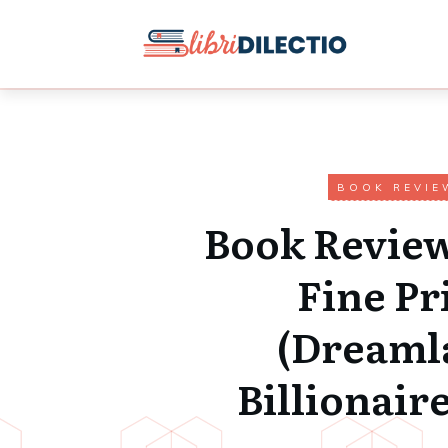
BOOK REVIE
Book Review
Fine Pr
(Dreaml
Billionaire