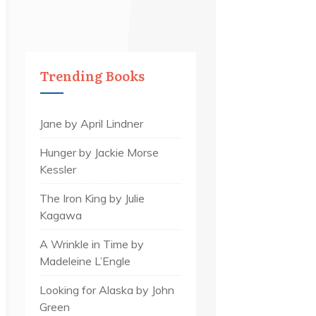
Trending Books
Jane by April Lindner
Hunger by Jackie Morse
Kessler
The Iron King by Julie
Kagawa
A Wrinkle in Time by
Madeleine L’Engle
Looking for Alaska by John
Green