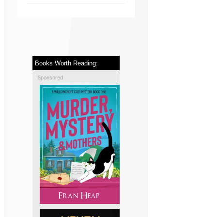
Books Worth Reading:
Sponsored