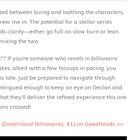
llated between loving and loathing the characters,
ew me in. The potential for a stellar series
eds clarity—either go full-on slow burn or lean
 mixing the two.
"? If you’re someone who revels in billionaire
es, albeit with a few hiccups in pacing, you
is tale. Just be prepared to navigate through
 intrigued enough to keep an eye on Declan and
that they’ll deliver the refined experience this one
ers crossed!
t (Dreamland Billionaires, #1) on GoodReads >>