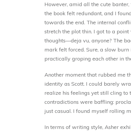
However, amid all the cute banter,
the book felt redundant, and I foun
towards the end. The internal confl
stretch the plot thin. I got to a point
thoughts—deja vu, anyone? The back
mark felt forced. Sure, a slow burn 
practically groping each other in t
Another moment that rubbed me t
identity as Scott. I could barely 
realize his feelings yet still cling t
contradictions were baffling: proclai
just casual. I found myself rolling m
In terms of writing style, Asher exhi