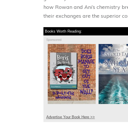
how Rowan and Ani’s chemistry brew
their exchanges are the superior comp
Books Worth Reading:
Sponsored
Advertise Your Book Here >>