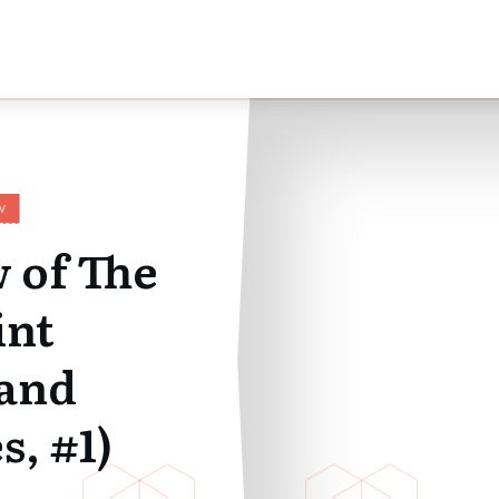
W
 of The
int
and
s, #1)