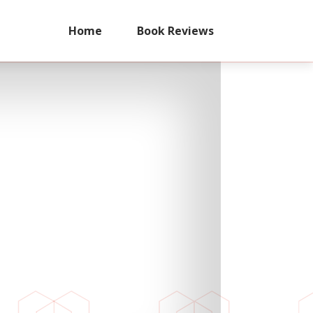
Home
Book Reviews