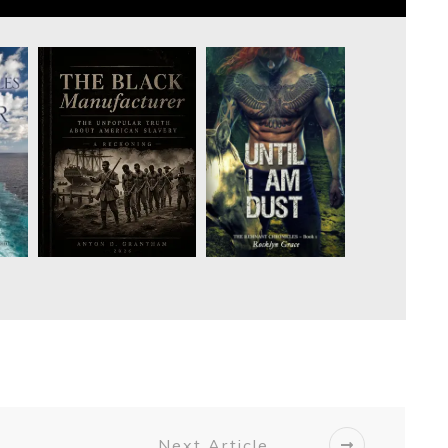
Next Article