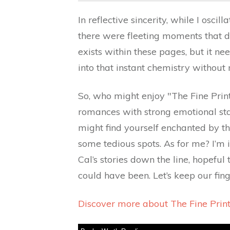
In reflective sincerity, while I osci
there were fleeting moments that dr
exists within these pages, but it ne
into that instant chemistry without
So, who might enjoy "The Fine Print
romances with strong emotional stak
might find yourself enchanted by th
some tedious spots. As for me? I’m
Cal’s stories down the line, hopeful 
could have been. Let’s keep our fing
Discover more about The Fine Prin