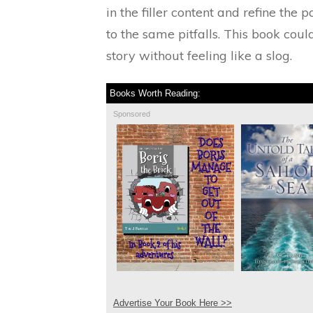
in the filler content and refine the p
to the same pitfalls. This book coul
story without feeling like a slog.
Books Worth Reading:
Sponsored
Advertise Your Book Here >>