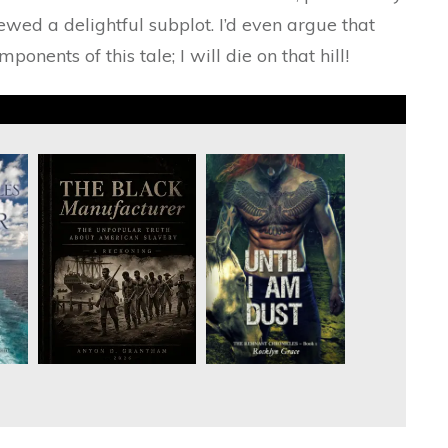
ed a delightful subplot. I’d even argue that
onents of this tale; I will die on that hill!