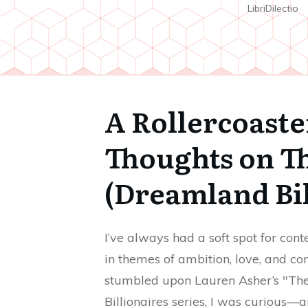
LibriDilectio
A Rollercoast
Thoughts on Th
(Dreamland Bil
I’ve always had a soft spot for co
in themes of ambition, love, and c
stumbled upon Lauren Asher’s "The F
Billionaires series, I was curious—a