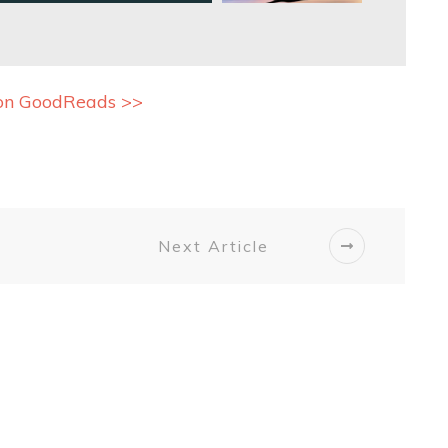
on GoodReads >>
Next Article