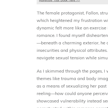
Advertise Your Book Here >>
The female protagonist, Fallon, st
which heightened my frustration wi
dynamic felt more like an exercise
romance. I found myself dishearten
—beneath a charming exterior, he ob
insecurities and physical attributes
navigate sexual tension while simul
As I skimmed through the pages, I w
themes like trauma and body image
as a means of sexualizing her past r
reeling—how could anyone perceive
showcased vulnerability instead ser