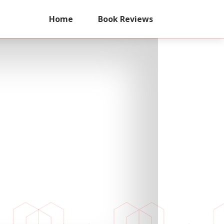
Home
Book Reviews