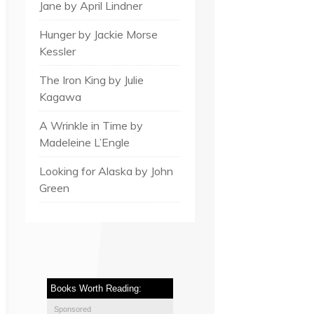
Jane by April Lindner
Hunger by Jackie Morse
Kessler
The Iron King by Julie
Kagawa
A Wrinkle in Time by
Madeleine L’Engle
Looking for Alaska by John
Green
Books Worth Reading:
Sponsored