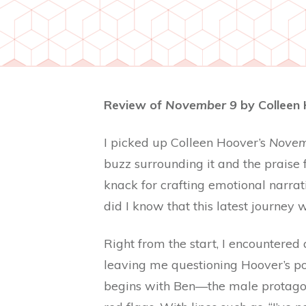
Review of
November 9
by Colleen 
I picked up Colleen Hoover’s
Novem
buzz surrounding it and the praise
knack for crafting emotional narrati
did I know that this latest journe
Right from the start, I encountered
leaving me questioning Hoover’s por
begins with Ben—the male protagon