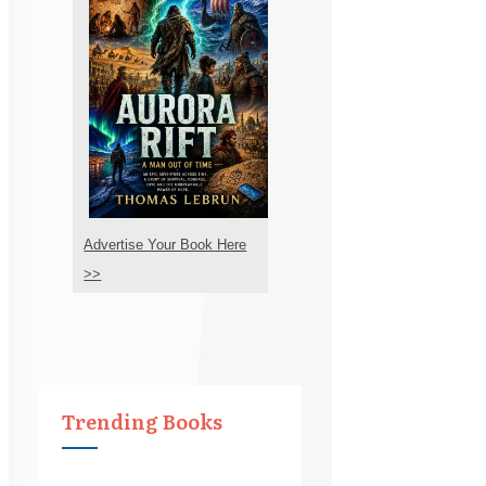
Advertise Your Book Here
>>
Trending Books