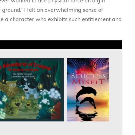
never wanted to use physical force on a girl
e ground,” I felt an overwhelming sense of
e a character who exhibits such entitlement and