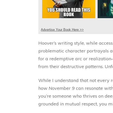
Advertise Your Book Here >>
Hoover’s writing style, while access
problematic character portrayals an
for a redemptive arc or realizatio
from their destructive patterns. Unf
While I understand that not every r
how
November 9
can resonate with
you’re someone who thrives on deep
grounded in mutual respect, you mig