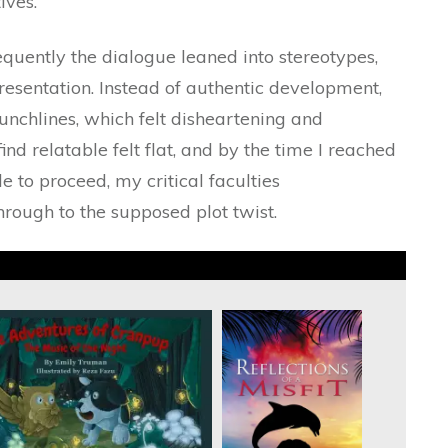
ives.
uently the dialogue leaned into stereotypes,
esentation. Instead of authentic development,
unchlines, which felt disheartening and
nd relatable felt flat, and by the time I reached
 to proceed, my critical faculties
rough to the supposed plot twist.