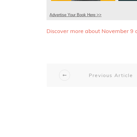
Advertise Your Book Here >>
Discover more about November 9 
Previous Article