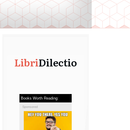
Libri
Dilectio
Books Worth Reading:
Sponsored