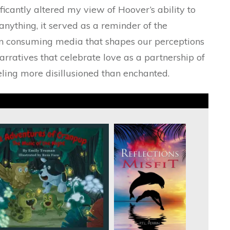
ficantly altered my view of Hoover’s ability to
anything, it served as a reminder of the
en consuming media that shapes our perceptions
narratives that celebrate love as a partnership of
eling more disillusioned than enchanted.