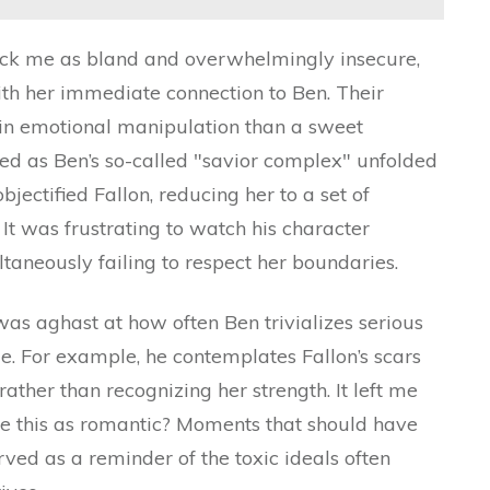
ruck me as bland and overwhelmingly insecure,
th her immediate connection to Ben. Their
 in emotional manipulation than a sweet
ed as Ben’s so-called "savior complex" unfolded
jectified Fallon, reducing her to a set of
. It was frustrating to watch his character
taneously failing to respect her boundaries.
as aghast at how often Ben trivializes serious
. For example, he contemplates Fallon’s scars
ather than recognizing her strength. It left me
 this as romantic? Moments that should have
ved as a reminder of the toxic ideals often