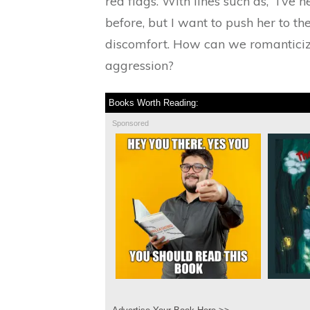
red flags. With lines such as, “I’ve 
before, but I want to push her to th
discomfort. How can we romanticiz
aggression?
Books Worth Reading:
Sponsored