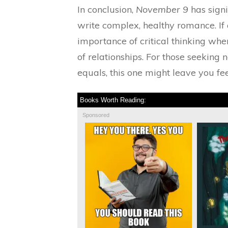
In conclusion,
November 9
has signi
write complex, healthy romance. If 
importance of critical thinking wh
of relationships. For those seeking 
equals, this one might leave you fe
Books Worth Reading:
Sponsored