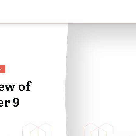
W
ew of
r 9