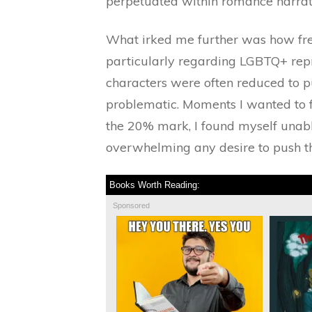
perpetuated within romance narrat
What irked me further was how freq
particularly regarding LGBTQ+ repr
characters were often reduced to p
problematic. Moments I wanted to fi
the 20% mark, I found myself unable
overwhelming any desire to push th
Books Worth Reading:
Sponsored