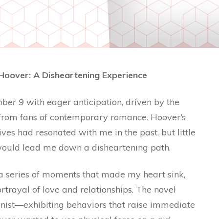
Hoover: A Disheartening Experience
ber 9
with eager anticipation, driven by the
 from fans of contemporary romance. Hoover’s
ves had resonated with me in the past, but little
y would lead me down a disheartening path.
 a series of moments that made my heart sink,
trayal of love and relationships. The novel
ist—exhibiting behaviors that raise immediate