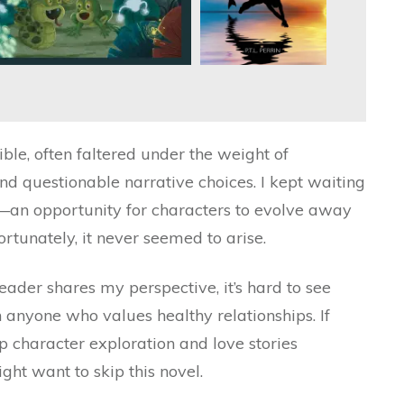
ible, often faltered under the weight of
d questionable narrative choices. I kept waiting
n—an opportunity for characters to evolve away
ortunately, it never seemed to arise.
eader shares my perspective, it’s hard to see
 anyone who values healthy relationships. If
 character exploration and love stories
ht want to skip this novel.