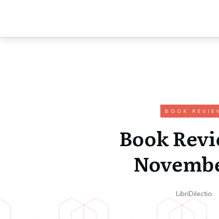
BOOK REVIE
Book Revi
Novembe
LibriDilectio